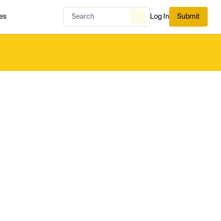
es
Log In
Submit