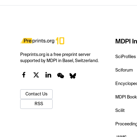
MDPI In
Preprints.org is a free preprint server
SciProfiles
supported by MDPI in Basel, Switzerland.
Sciforum
Encyclope
Contact Us
MDPI Book
RSS
Scilit
Proceedin