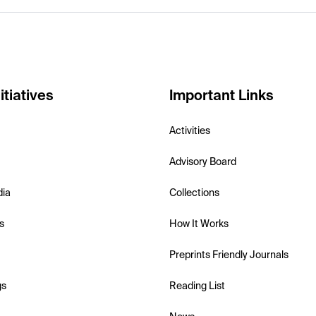
itiatives
Important Links
Activities
Advisory Board
dia
Collections
s
How It Works
Preprints Friendly Journals
gs
Reading List