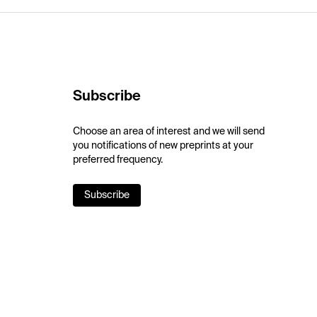
Subscribe
Choose an area of interest and we will send
you notifications of new preprints at your
preferred frequency.
Subscribe