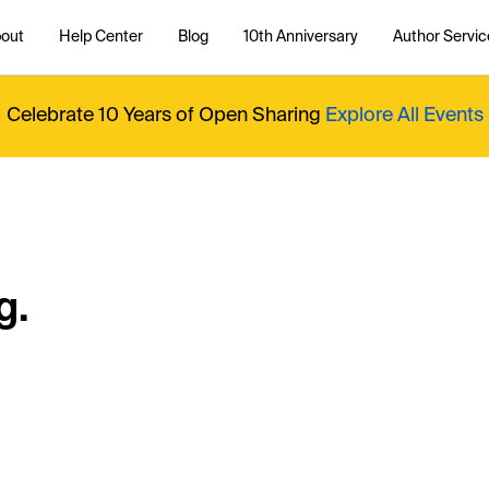
out
Help Center
Blog
10th Anniversary
Author Servic
Celebrate 10 Years of Open Sharing
Explore All Events
g.