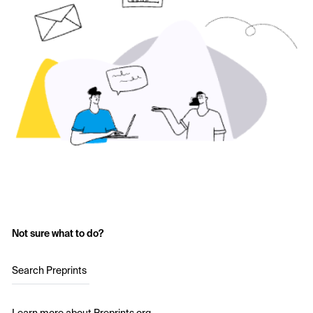
Not sure what to do?
Search Preprints