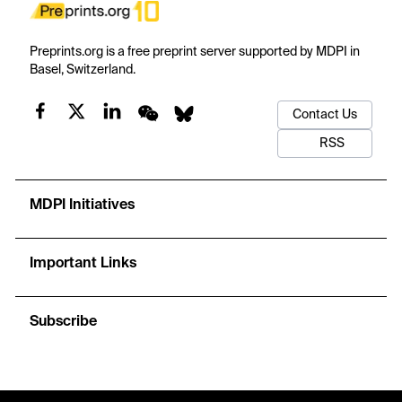
Preprints.org is a free preprint server supported by MDPI in
Basel, Switzerland.
Contact Us
RSS
MDPI Initiatives
Important Links
Subscribe