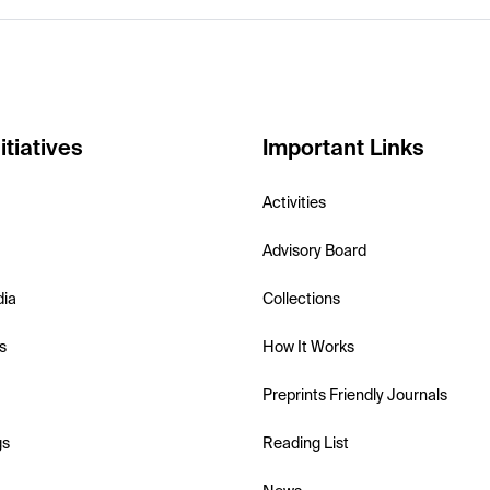
itiatives
Important Links
Activities
Advisory Board
dia
Collections
s
How It Works
Preprints Friendly Journals
gs
Reading List