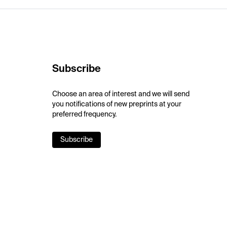
Subscribe
Choose an area of interest and we will send
you notifications of new preprints at your
preferred frequency.
Subscribe