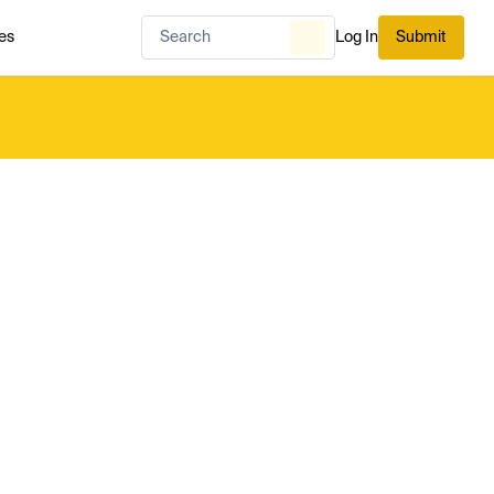
es
Log In
Submit