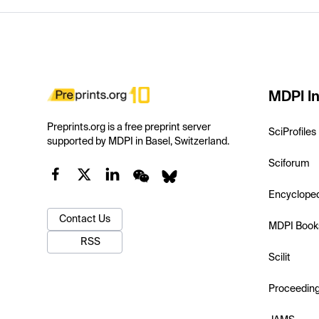
MDPI In
Preprints.org is a free preprint server
SciProfiles
supported by MDPI in Basel, Switzerland.
Sciforum
Encyclope
Contact Us
MDPI Book
RSS
Scilit
Proceedin