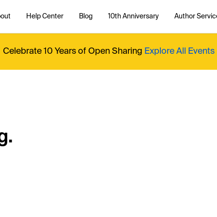
out
Help Center
Blog
10th Anniversary
Author Servic
Celebrate 10 Years of Open Sharing
Explore All Events
g.