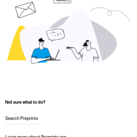
Not sure what to do?
Search Preprints