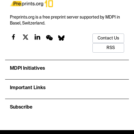
Preprints.org is a free preprint server supported by MDPI in
Basel, Switzerland.
Contact Us
RSS
MDPI Initiatives
Important Links
Subscribe