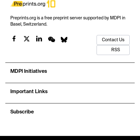
Preprints.org is a free preprint server supported by MDPI in
Basel, Switzerland.
Contact Us
RSS
MDPI Initiatives
Important Links
Subscribe