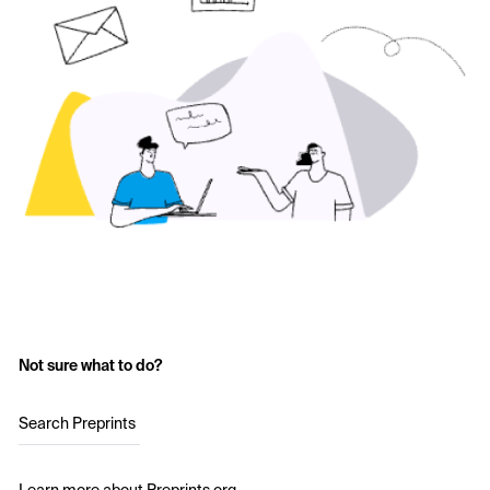
Not sure what to do?
Search Preprints