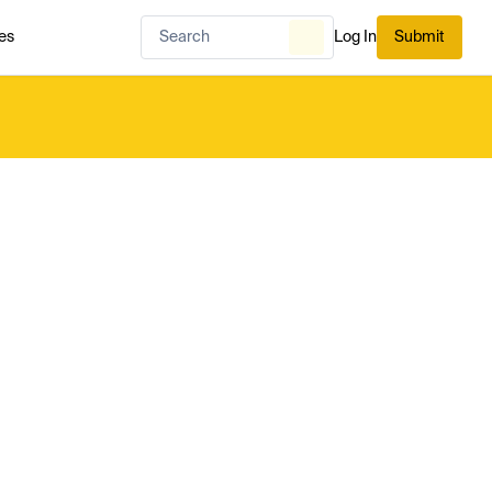
es
Log In
Submit