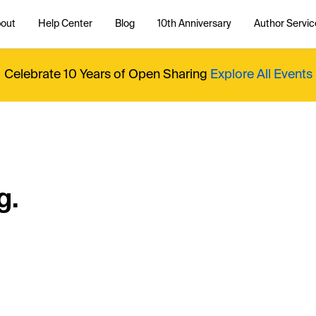
out
Help Center
Blog
10th Anniversary
Author Servic
Celebrate 10 Years of Open Sharing
Explore All Events
g.