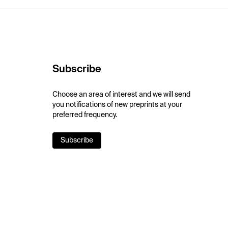
Subscribe
Choose an area of interest and we will send
you notifications of new preprints at your
preferred frequency.
Subscribe