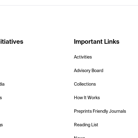
itiatives
Important Links
Activities
Advisory Board
dia
Collections
s
How It Works
Preprints Friendly Journals
gs
Reading List