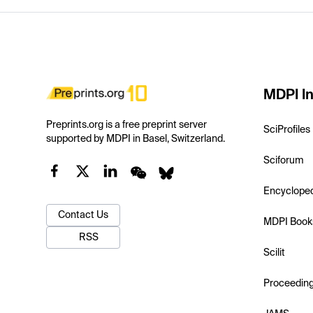
MDPI In
Preprints.org is a free preprint server
SciProfiles
supported by MDPI in Basel, Switzerland.
Sciforum
Encyclope
Contact Us
MDPI Book
RSS
Scilit
Proceedin