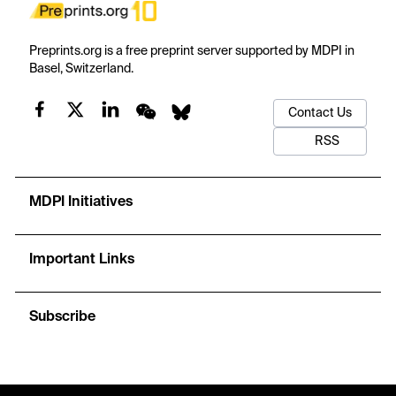
Preprints.org is a free preprint server supported by MDPI in
Basel, Switzerland.
Contact Us
RSS
MDPI Initiatives
Important Links
Subscribe