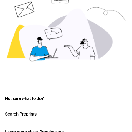
Not sure what to do?
Search Preprints