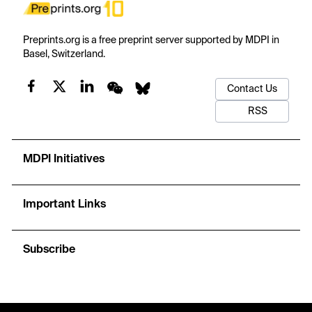
Preprints.org is a free preprint server supported by MDPI in
Basel, Switzerland.
Contact Us
RSS
MDPI Initiatives
Important Links
Subscribe