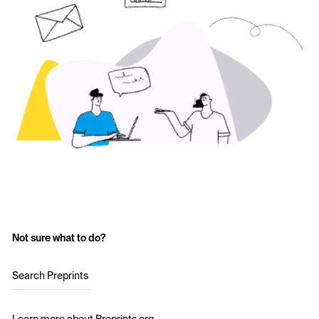
Not sure what to do?
Search Preprints