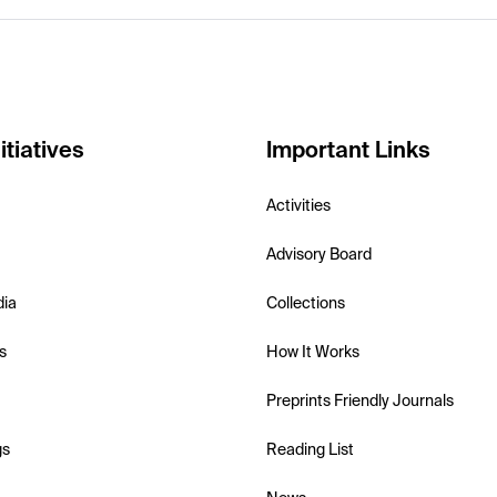
itiatives
Important Links
Activities
Advisory Board
dia
Collections
s
How It Works
Preprints Friendly Journals
gs
Reading List