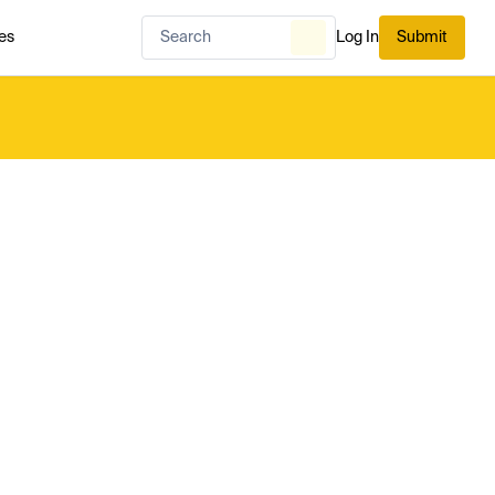
es
Log In
Submit