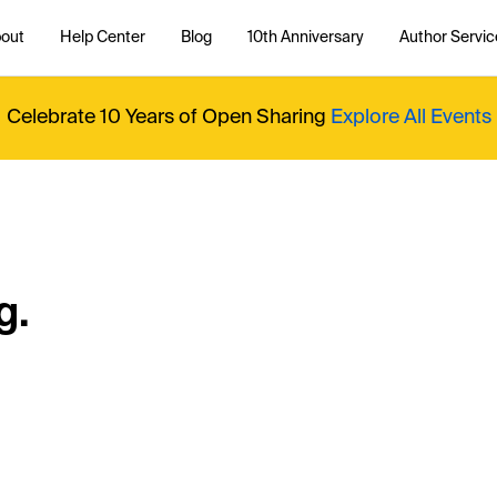
out
Help Center
Blog
10th Anniversary
Author Servic
Celebrate 10 Years of Open Sharing
Explore All Events
g.