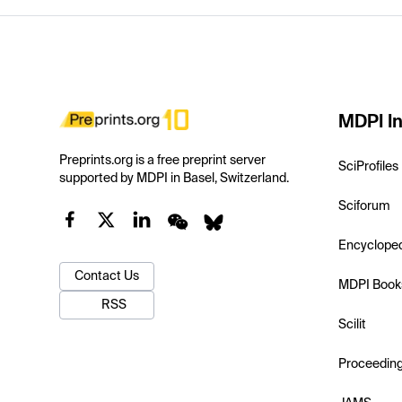
MDPI In
Preprints.org is a free preprint server
SciProfiles
supported by MDPI in Basel, Switzerland.
Sciforum
Encyclope
Contact Us
MDPI Book
RSS
Scilit
Proceedin