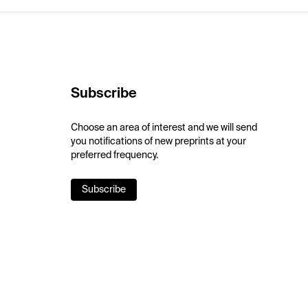
Subscribe
Choose an area of interest and we will send
you notifications of new preprints at your
preferred frequency.
Subscribe