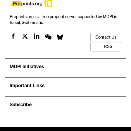
Preprints.org is a free preprint server supported by MDPI in
Basel, Switzerland.
Contact Us
RSS
MDPI Initiatives
Important Links
Subscribe