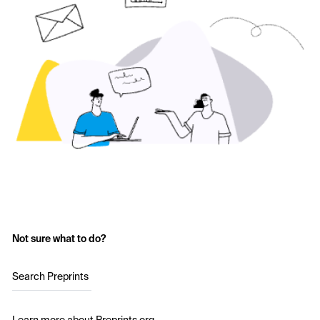
Not sure what to do?
Search Preprints