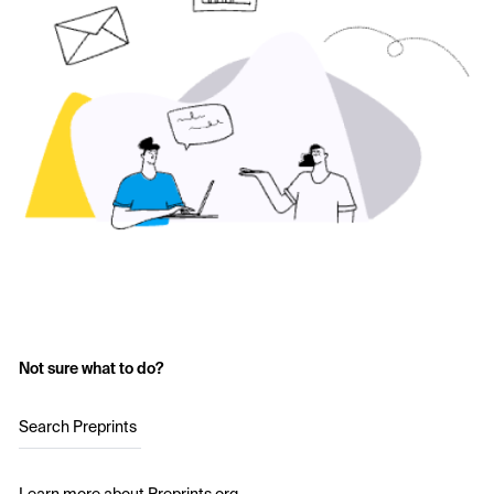
Not sure what to do?
Search Preprints