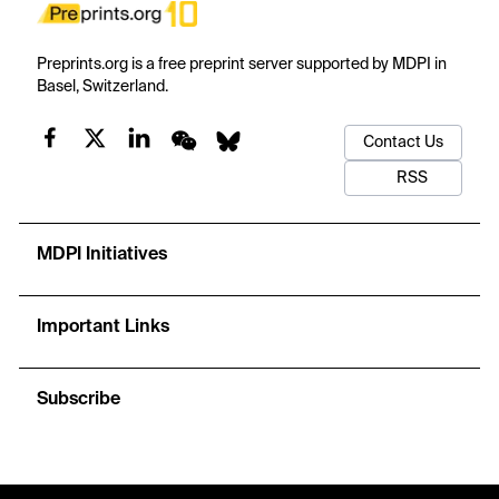
Preprints.org is a free preprint server supported by MDPI in
Basel, Switzerland.
Contact Us
RSS
MDPI Initiatives
Important Links
Subscribe