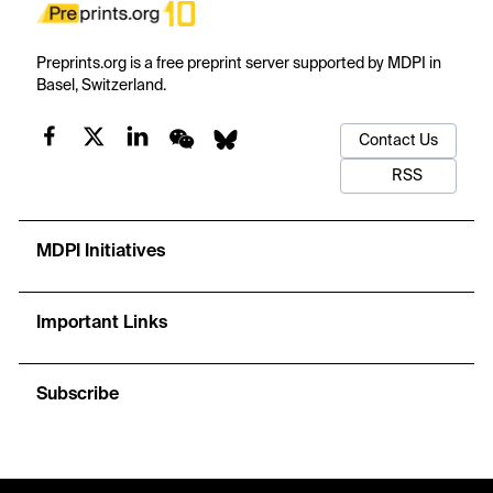
Preprints.org is a free preprint server supported by MDPI in
Basel, Switzerland.
Contact Us
RSS
MDPI Initiatives
Important Links
Subscribe