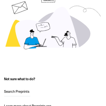
Not sure what to do?
Search Preprints