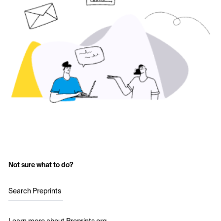
Not sure what to do?
Search Preprints