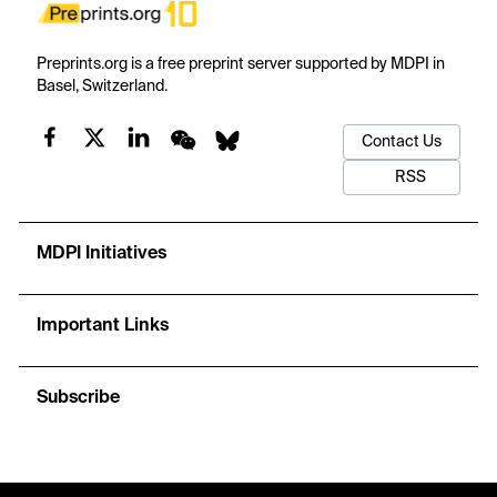
Preprints.org is a free preprint server supported by MDPI in
Basel, Switzerland.
Contact Us
RSS
MDPI Initiatives
Important Links
Subscribe