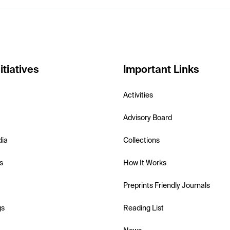
itiatives
Important Links
Activities
Advisory Board
dia
Collections
s
How It Works
Preprints Friendly Journals
gs
Reading List