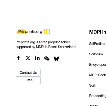
MDPI In
Preprints.org is a free preprint server
SciProfiles
supported by MDPI in Basel, Switzerland.
Sciforum
Encyclope
Contact Us
MDPI Book
RSS
Scilit
Proceedin