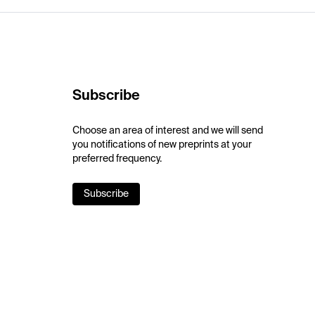
Subscribe
Choose an area of interest and we will send
you notifications of new preprints at your
preferred frequency.
Subscribe