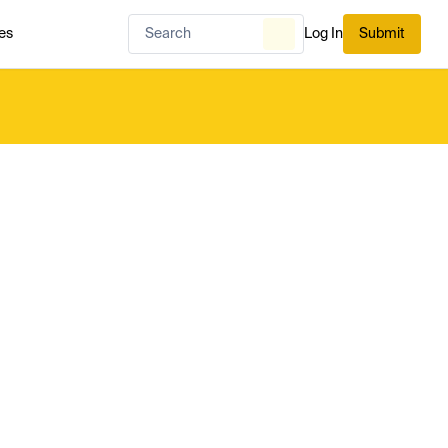
es
Log In
Submit