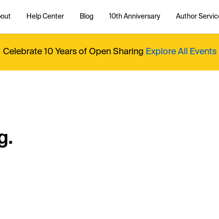
out
Help Center
Blog
10th Anniversary
Author Servic
Celebrate 10 Years of Open Sharing
Explore All Events
g.