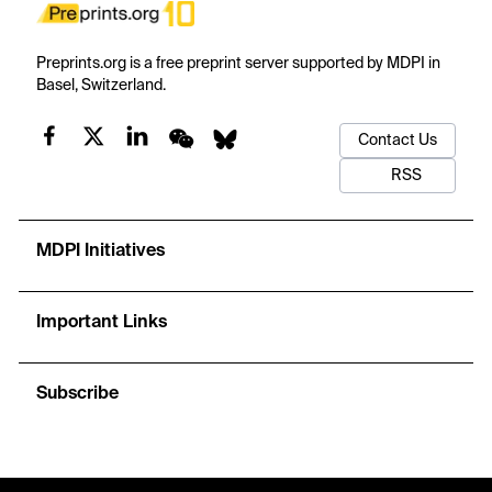
Preprints.org is a free preprint server supported by MDPI in
Basel, Switzerland.
Contact Us
RSS
MDPI Initiatives
Important Links
Subscribe