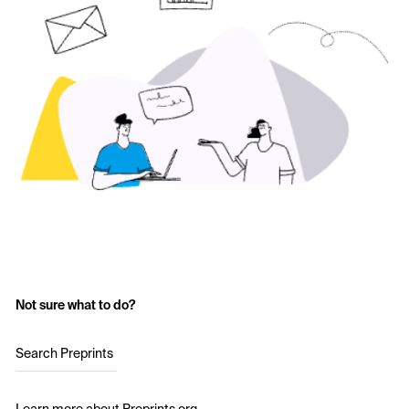
Not sure what to do?
Search Preprints