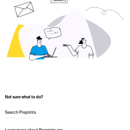
Not sure what to do?
Search Preprints