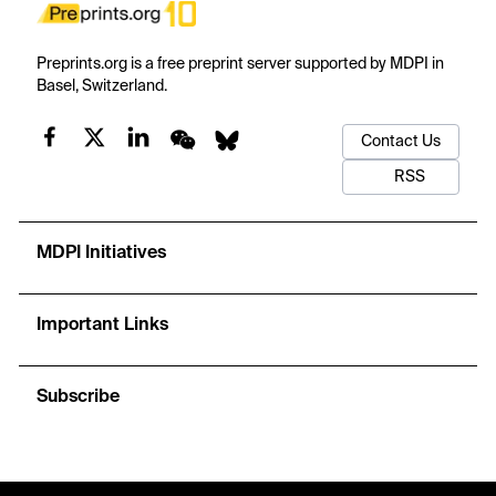
Preprints.org is a free preprint server supported by MDPI in
Basel, Switzerland.
Contact Us
RSS
MDPI Initiatives
Important Links
Subscribe