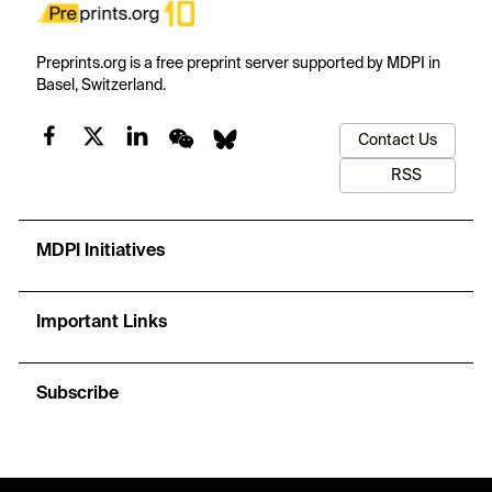
Preprints.org is a free preprint server supported by MDPI in
Basel, Switzerland.
Contact Us
RSS
MDPI Initiatives
Important Links
Subscribe