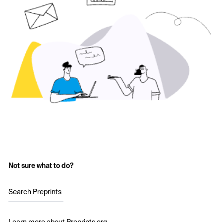
Not sure what to do?
Search Preprints