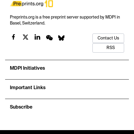
Preprints.org is a free preprint server supported by MDPI in
Basel, Switzerland.
Contact Us
RSS
MDPI Initiatives
Important Links
Subscribe