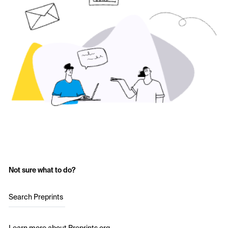
Not sure what to do?
Search Preprints