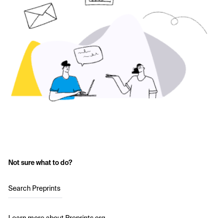
Not sure what to do?
Search Preprints