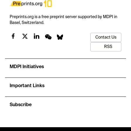
Preprints.org is a free preprint server supported by MDPI in
Basel, Switzerland.
Contact Us
RSS
MDPI Initiatives
Important Links
Subscribe