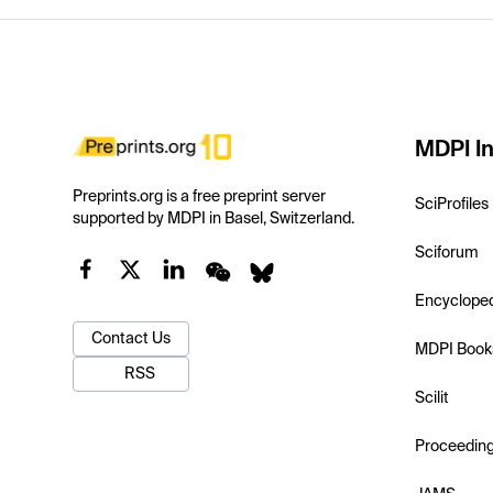
MDPI In
Preprints.org is a free preprint server
SciProfiles
supported by MDPI in Basel, Switzerland.
Sciforum
Encyclope
Contact Us
MDPI Book
RSS
Scilit
Proceedin