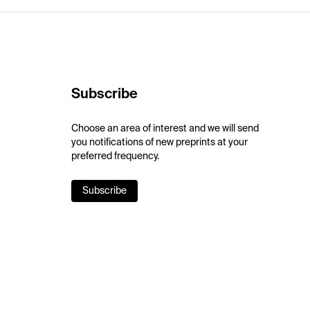
Subscribe
Choose an area of interest and we will send
you notifications of new preprints at your
preferred frequency.
Subscribe