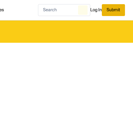
es
Log In
Submit