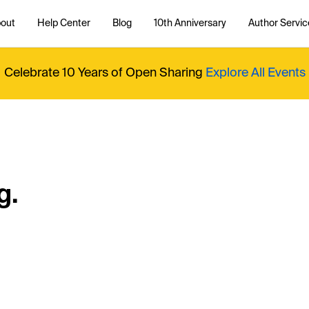
out
Help Center
Blog
10th Anniversary
Author Servic
Celebrate 10 Years of Open Sharing
Explore All Events
g.