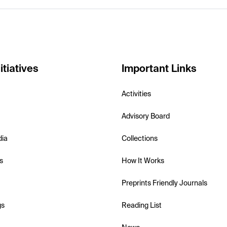
itiatives
Important Links
Activities
Advisory Board
dia
Collections
s
How It Works
Preprints Friendly Journals
gs
Reading List