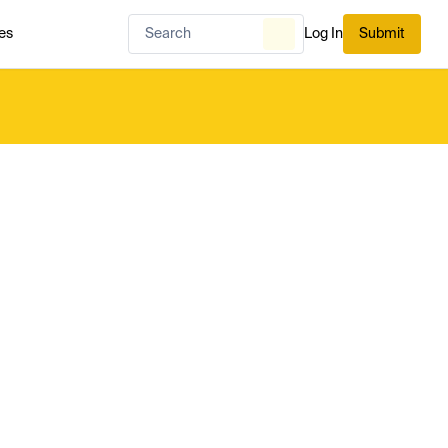
es
Log In
Submit