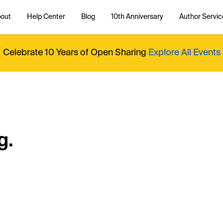
out
Help Center
Blog
10th Anniversary
Author Servic
Celebrate 10 Years of Open Sharing
Explore All Events
g.