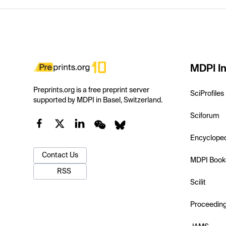
MDPI In
Preprints.org is a free preprint server
SciProfiles
supported by MDPI in Basel, Switzerland.
Sciforum
Encyclope
Contact Us
MDPI Book
RSS
Scilit
Proceedin