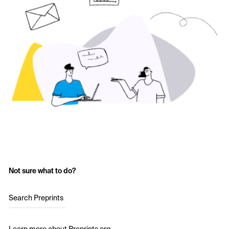
Not sure what to do?
Search Preprints