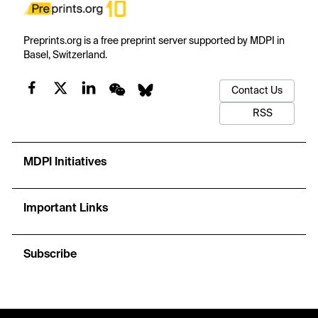
Preprints.org is a free preprint server supported by MDPI in
Basel, Switzerland.
Contact Us
RSS
MDPI Initiatives
Important Links
Subscribe