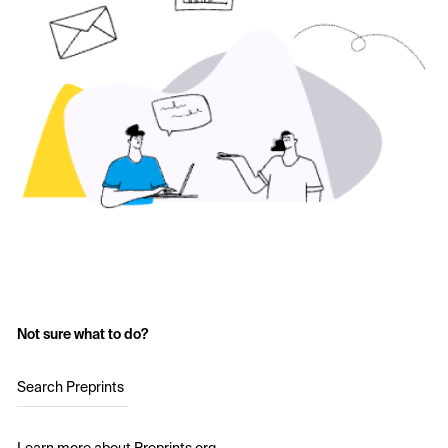
Not sure what to do?
Search Preprints