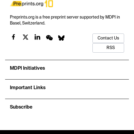
Preprints.org is a free preprint server supported by MDPI in
Basel, Switzerland.
Contact Us
RSS
MDPI Initiatives
Important Links
Subscribe