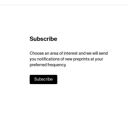
Subscribe
Choose an area of interest and we will send
you notifications of new preprints at your
preferred frequency.
Subscribe