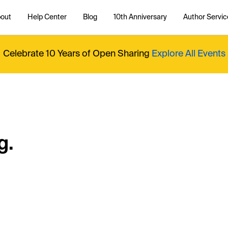
out
Help Center
Blog
10th Anniversary
Author Servic
Celebrate 10 Years of Open Sharing
Explore All Events
g.