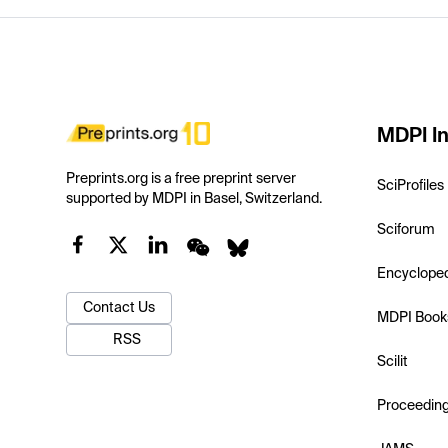
MDPI In
Preprints.org is a free preprint server
SciProfiles
supported by MDPI in Basel, Switzerland.
Sciforum
Encyclope
Contact Us
MDPI Book
RSS
Scilit
Proceedin