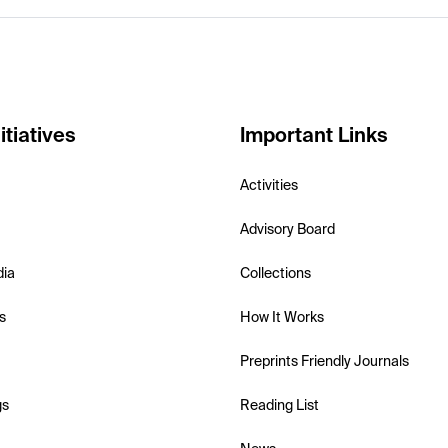
itiatives
Important Links
Activities
Advisory Board
dia
Collections
s
How It Works
Preprints Friendly Journals
gs
Reading List