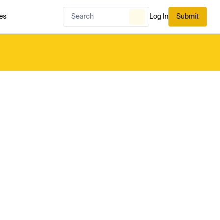
es
Log In
Submit