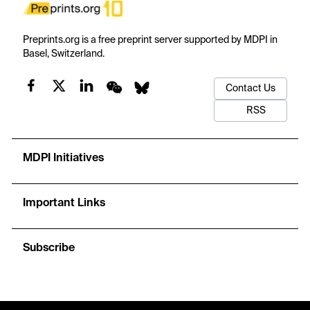
Preprints.org is a free preprint server supported by MDPI in
Basel, Switzerland.
Contact Us
RSS
MDPI Initiatives
Important Links
Subscribe