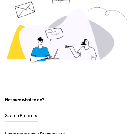
Not sure what to do?
Search Preprints