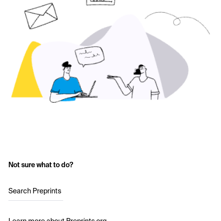
Not sure what to do?
Search Preprints