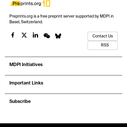
Preprints.org is a free preprint server supported by MDPI in
Basel, Switzerland.
Contact Us
RSS
MDPI Initiatives
Important Links
Subscribe