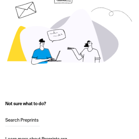
Not sure what to do?
Search Preprints