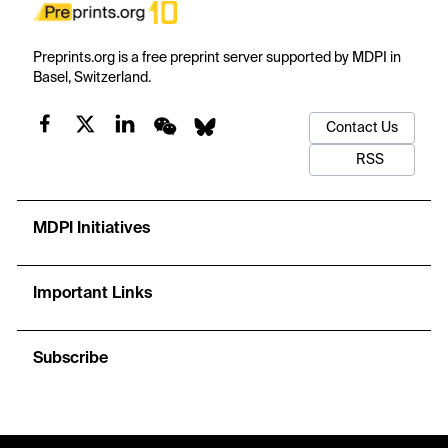
Preprints.org is a free preprint server supported by MDPI in
Basel, Switzerland.
Contact Us
RSS
MDPI Initiatives
Important Links
Subscribe