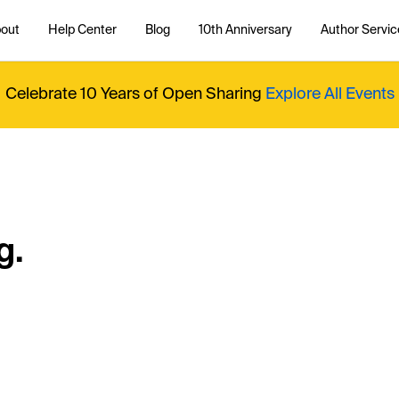
out
Help Center
Blog
10th Anniversary
Author Servic
Celebrate 10 Years of Open Sharing
Explore All Events
g.