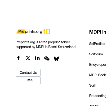
MDPI In
Preprints.org is a free preprint server
SciProfiles
supported by MDPI in Basel, Switzerland.
Sciforum
Encyclope
Contact Us
MDPI Book
RSS
Scilit
Proceedin