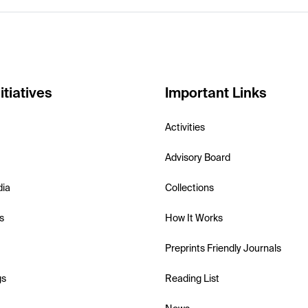
itiatives
Important Links
Activities
Advisory Board
dia
Collections
s
How It Works
Preprints Friendly Journals
gs
Reading List