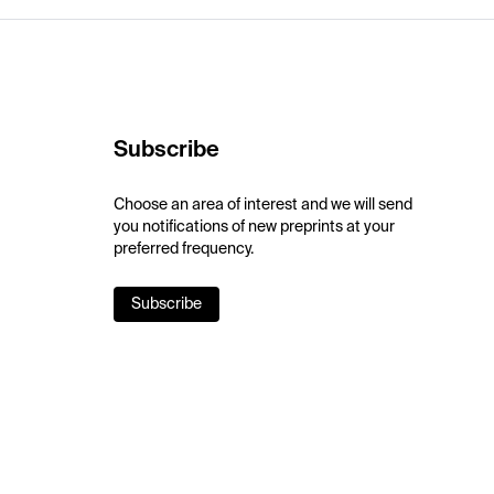
Subscribe
Choose an area of interest and we will send
you notifications of new preprints at your
preferred frequency.
Subscribe