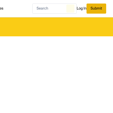
es
Log In
Submit