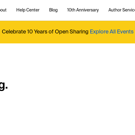
out
Help Center
Blog
10th Anniversary
Author Servic
Celebrate 10 Years of Open Sharing
Explore All Events
g.