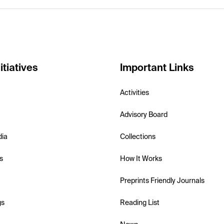
itiatives
Important Links
Activities
Advisory Board
dia
Collections
s
How It Works
Preprints Friendly Journals
gs
Reading List