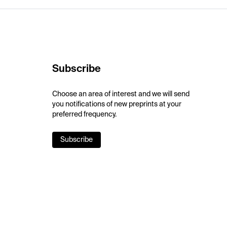
Subscribe
Choose an area of interest and we will send
you notifications of new preprints at your
preferred frequency.
Subscribe