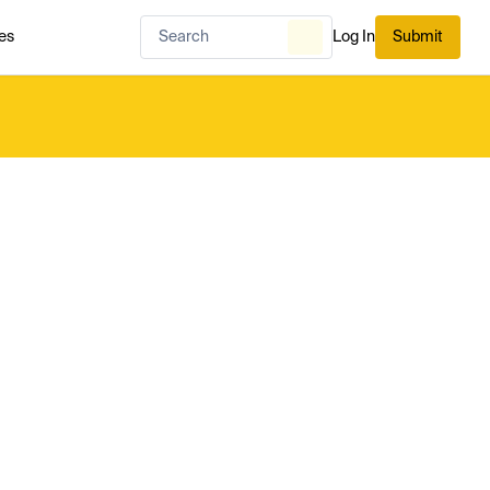
es
Log In
Submit