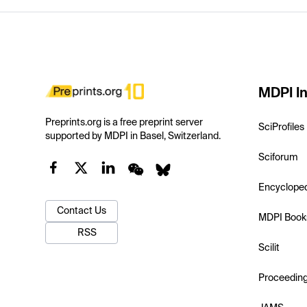
MDPI In
Preprints.org is a free preprint server
SciProfiles
supported by MDPI in Basel, Switzerland.
Sciforum
Encyclope
Contact Us
MDPI Book
RSS
Scilit
Proceedin