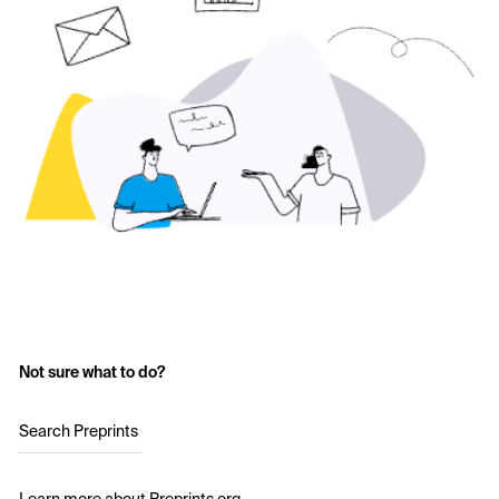
Not sure what to do?
Search Preprints