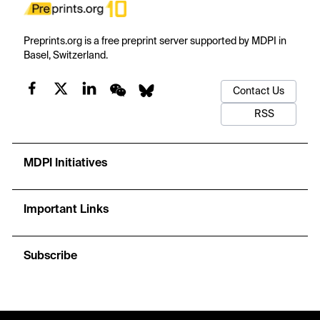
Preprints.org is a free preprint server supported by MDPI in
Basel, Switzerland.
Contact Us
RSS
MDPI Initiatives
Important Links
Subscribe