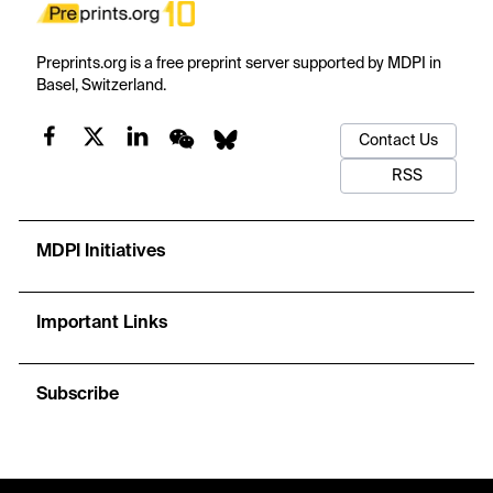
Preprints.org is a free preprint server supported by MDPI in
Basel, Switzerland.
Contact Us
RSS
MDPI Initiatives
Important Links
Subscribe