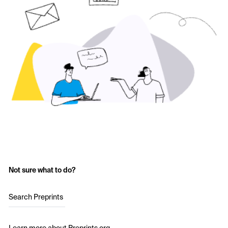
Not sure what to do?
Search Preprints