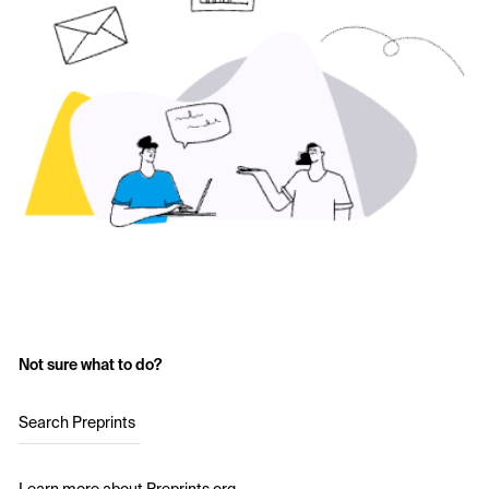
Not sure what to do?
Search Preprints