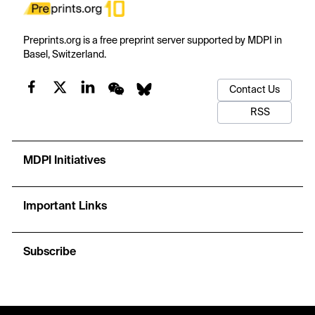
Preprints.org is a free preprint server supported by MDPI in
Basel, Switzerland.
Contact Us
RSS
MDPI Initiatives
Important Links
Subscribe