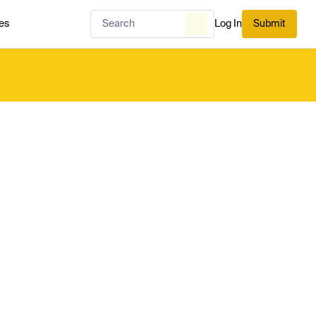
es
Log In
Submit