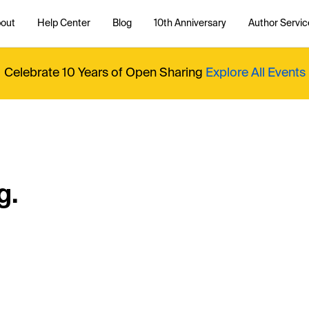
out
Help Center
Blog
10th Anniversary
Author Servic
Celebrate 10 Years of Open Sharing
Explore All Events
g.