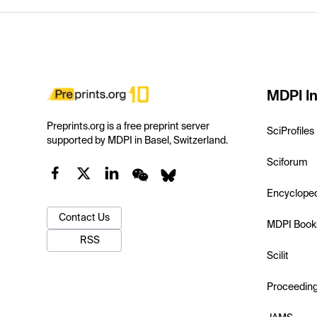
MDPI In
Preprints.org is a free preprint server
SciProfiles
supported by MDPI in Basel, Switzerland.
Sciforum
Encyclope
Contact Us
MDPI Book
RSS
Scilit
Proceedin