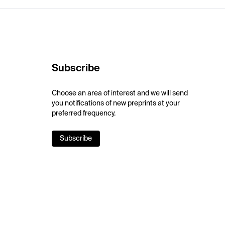
Subscribe
Choose an area of interest and we will send
you notifications of new preprints at your
preferred frequency.
Subscribe