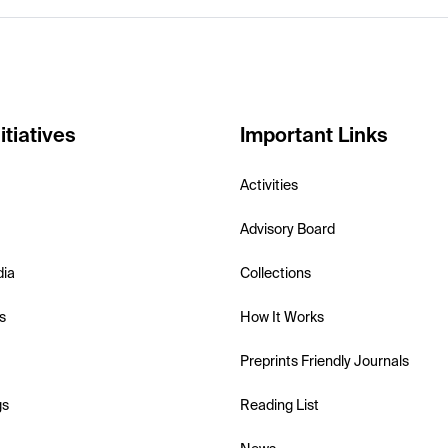
itiatives
Important Links
Activities
Advisory Board
dia
Collections
s
How It Works
Preprints Friendly Journals
gs
Reading List