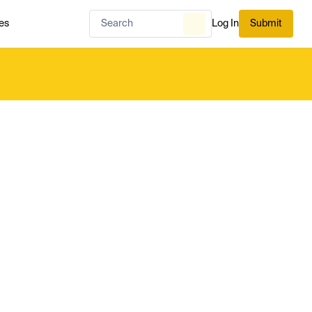
es
Log In
Submit