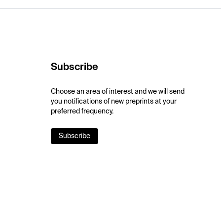
Subscribe
Choose an area of interest and we will send
you notifications of new preprints at your
preferred frequency.
Subscribe