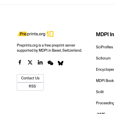
MDPI In
Preprints.org is a free preprint server
SciProfiles
supported by MDPI in Basel, Switzerland.
Sciforum
Encyclope
Contact Us
MDPI Book
RSS
Scilit
Proceedin