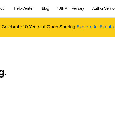
out
Help Center
Blog
10th Anniversary
Author Servic
Celebrate 10 Years of Open Sharing
Explore All Events
g.