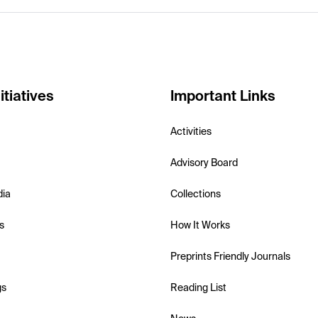
itiatives
Important Links
Activities
Advisory Board
dia
Collections
s
How It Works
Preprints Friendly Journals
gs
Reading List