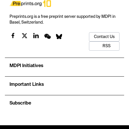
Preprints.org is a free preprint server supported by MDPI in
Basel, Switzerland.
Contact Us
RSS
MDPI Initiatives
Important Links
Subscribe