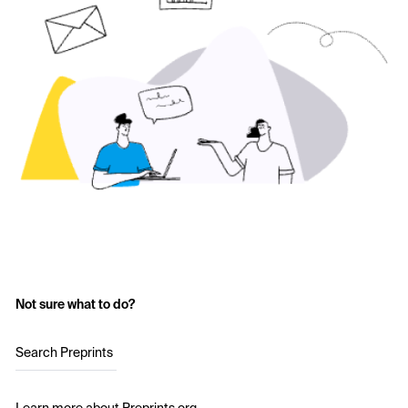
Not sure what to do?
Search Preprints