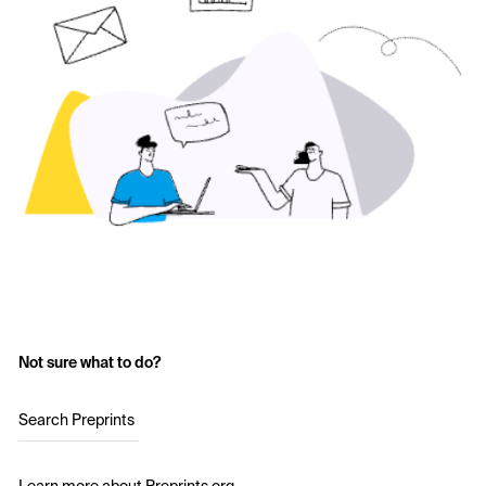
Not sure what to do?
Search Preprints