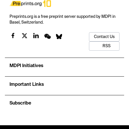
Preprints.org is a free preprint server supported by MDPI in
Basel, Switzerland.
Contact Us
RSS
MDPI Initiatives
Important Links
Subscribe