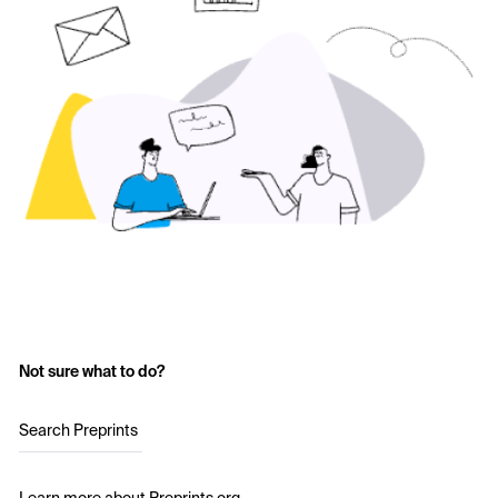
Not sure what to do?
Search Preprints