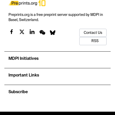
Preprints.org is a free preprint server supported by MDPI in
Basel, Switzerland.
Contact Us
RSS
MDPI Initiatives
Important Links
Subscribe