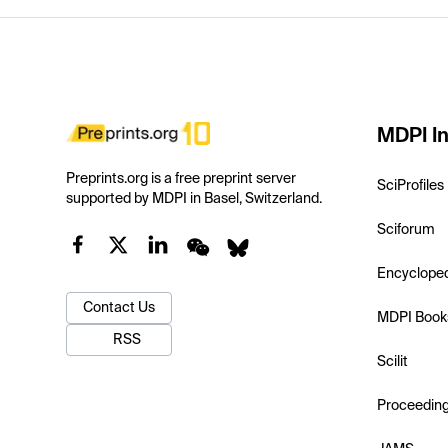
MDPI In
Preprints.org is a free preprint server
SciProfiles
supported by MDPI in Basel, Switzerland.
Sciforum
Encyclope
Contact Us
MDPI Book
RSS
Scilit
Proceedin