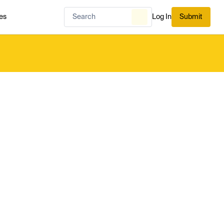
es
Log In
Submit