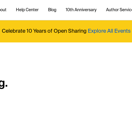
out
Help Center
Blog
10th Anniversary
Author Servic
Celebrate 10 Years of Open Sharing
Explore All Events
g.