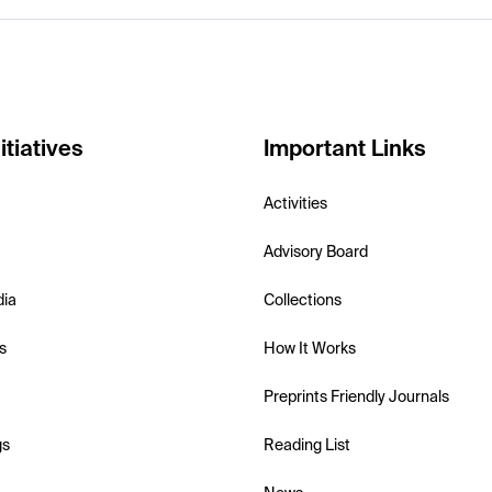
itiatives
Important Links
Activities
Advisory Board
dia
Collections
s
How It Works
Preprints Friendly Journals
gs
Reading List