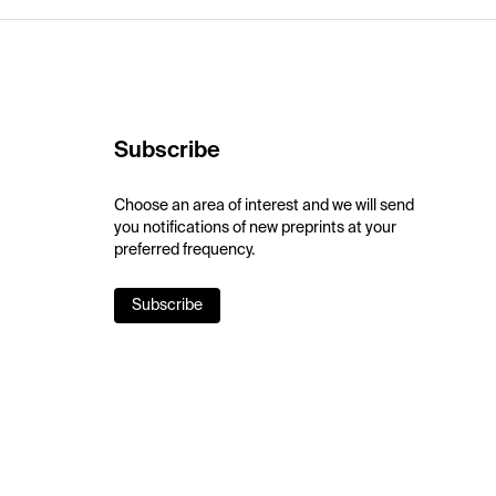
Subscribe
Choose an area of interest and we will send
you notifications of new preprints at your
preferred frequency.
Subscribe