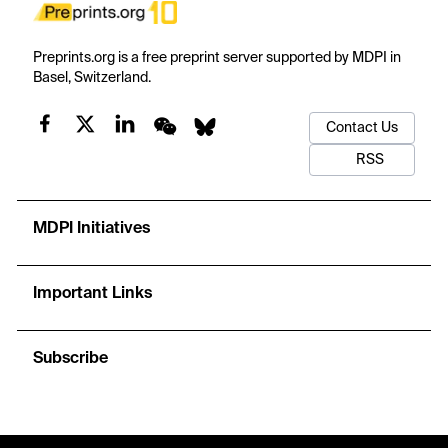
Preprints.org is a free preprint server supported by MDPI in
Basel, Switzerland.
Contact Us
RSS
MDPI Initiatives
Important Links
Subscribe