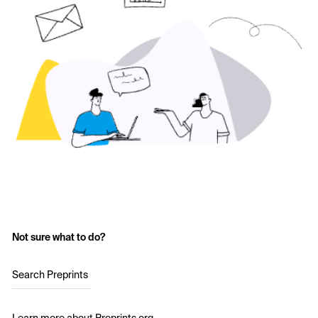
Not sure what to do?
Search Preprints