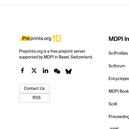
MDPI In
Preprints.org is a free preprint server
SciProfiles
supported by MDPI in Basel, Switzerland.
Sciforum
Encyclope
Contact Us
MDPI Book
RSS
Scilit
Proceedin