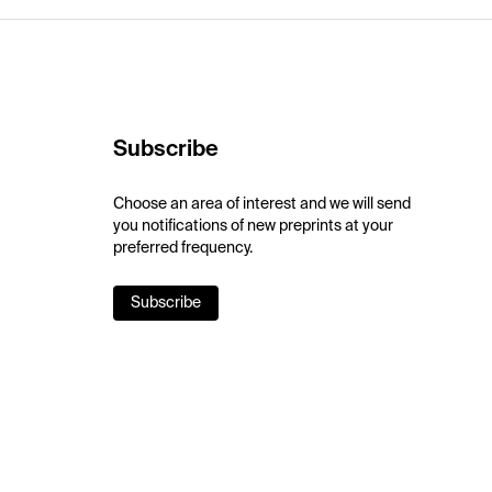
Subscribe
Choose an area of interest and we will send
you notifications of new preprints at your
preferred frequency.
Subscribe