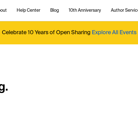
out
Help Center
Blog
10th Anniversary
Author Servic
Celebrate 10 Years of Open Sharing
Explore All Events
g.