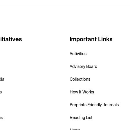
itiatives
Important Links
Activities
Advisory Board
dia
Collections
s
How It Works
Preprints Friendly Journals
gs
Reading List