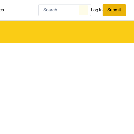
es
Log In
Submit