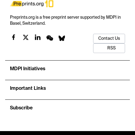
Preprints.org is a free preprint server supported by MDPI in
Basel, Switzerland.
Contact Us
RSS
MDPI Initiatives
Important Links
Subscribe