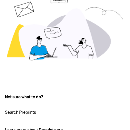
Not sure what to do?
Search Preprints