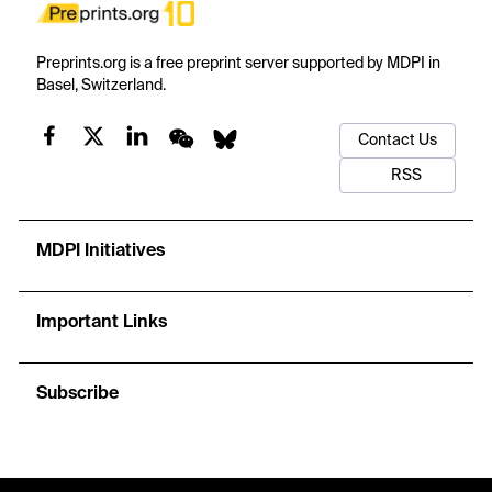
Preprints.org is a free preprint server supported by MDPI in
Basel, Switzerland.
Contact Us
RSS
MDPI Initiatives
Important Links
Subscribe