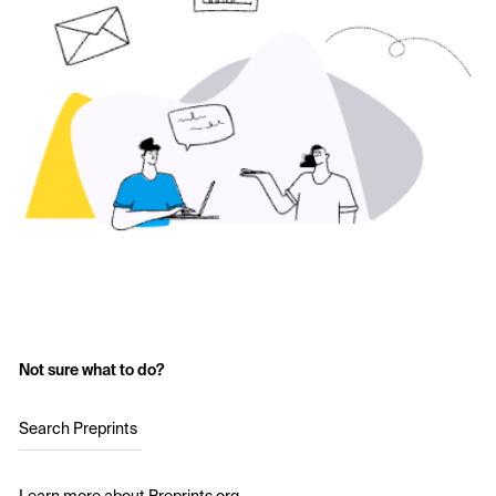
Not sure what to do?
Search Preprints