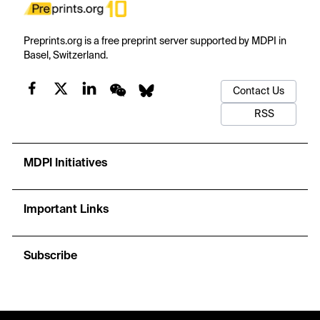
Preprints.org is a free preprint server supported by MDPI in
Basel, Switzerland.
Contact Us
RSS
MDPI Initiatives
Important Links
Subscribe