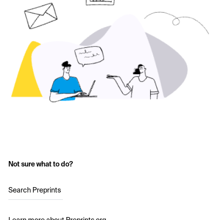
Not sure what to do?
Search Preprints