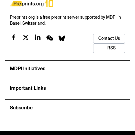
Preprints.org is a free preprint server supported by MDPI in
Basel, Switzerland.
Contact Us
RSS
MDPI Initiatives
Important Links
Subscribe