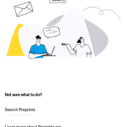
Not sure what to do?
Search Preprints