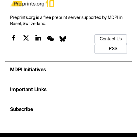
Preprints.org is a free preprint server supported by MDPI in
Basel, Switzerland.
Contact Us
RSS
MDPI Initiatives
Important Links
Subscribe