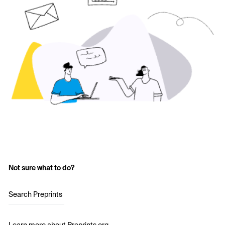
Not sure what to do?
Search Preprints