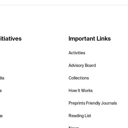
itiatives
Important Links
Activities
Advisory Board
dia
Collections
s
How It Works
Preprints Friendly Journals
gs
Reading List