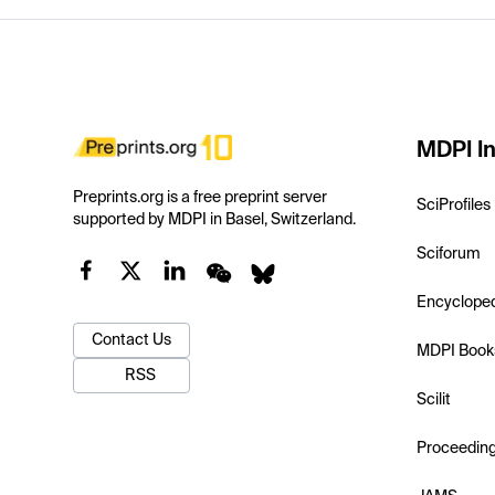
MDPI In
Preprints.org is a free preprint server
SciProfiles
supported by MDPI in Basel, Switzerland.
Sciforum
Encyclope
Contact Us
MDPI Book
RSS
Scilit
Proceedin