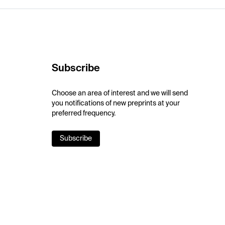
Subscribe
Choose an area of interest and we will send
you notifications of new preprints at your
preferred frequency.
Subscribe