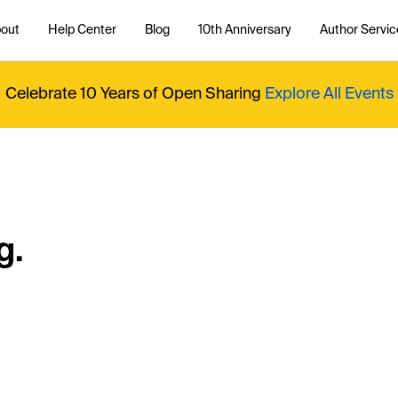
out
Help Center
Blog
10th Anniversary
Author Servic
Celebrate 10 Years of Open Sharing
Explore All Events
g.