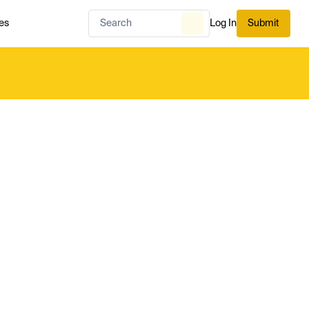
es
Log In
Submit