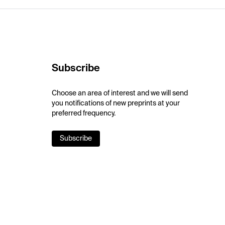
Subscribe
Choose an area of interest and we will send
you notifications of new preprints at your
preferred frequency.
Subscribe