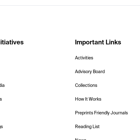
itiatives
Important Links
Activities
Advisory Board
dia
Collections
s
How It Works
Preprints Friendly Journals
gs
Reading List