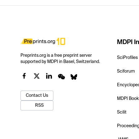
MDPI In
Preprints.org is a free preprint server
SciProfiles
supported by MDPI in Basel, Switzerland.
Sciforum
Encyclope
Contact Us
MDPI Book
RSS
Scilit
Proceedin