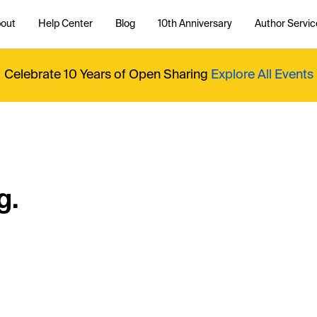
out
Help Center
Blog
10th Anniversary
Author Servic
Celebrate 10 Years of Open Sharing
Explore All Events
g.