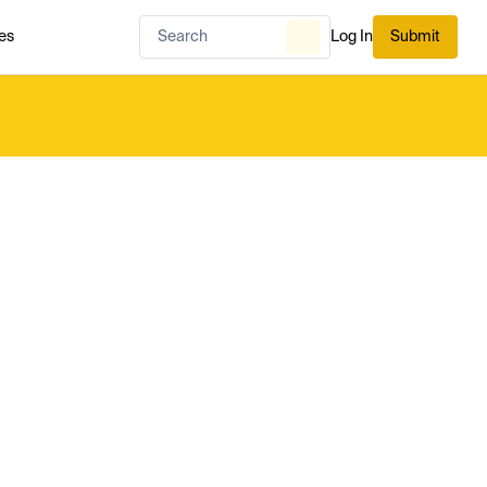
es
Log In
Submit