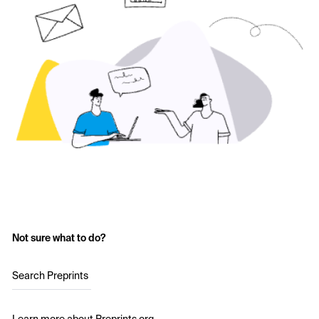
Not sure what to do?
Search Preprints