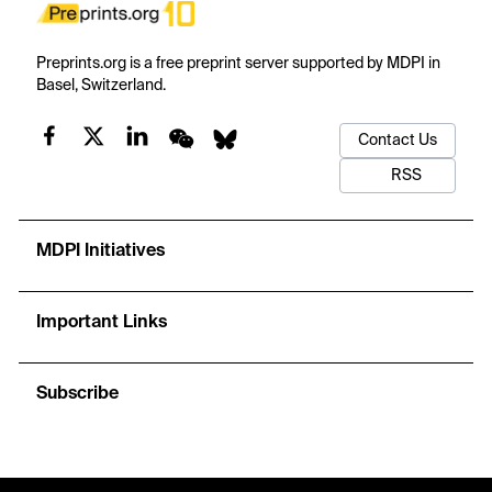
Preprints.org is a free preprint server supported by MDPI in
Basel, Switzerland.
Contact Us
RSS
MDPI Initiatives
Important Links
Subscribe