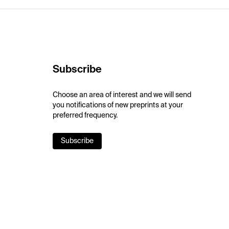
Subscribe
Choose an area of interest and we will send
you notifications of new preprints at your
preferred frequency.
Subscribe