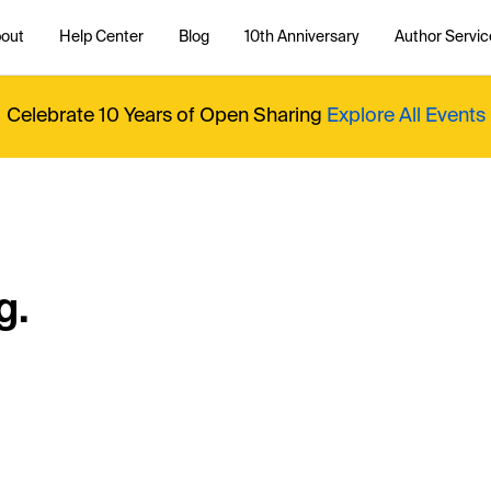
out
Help Center
Blog
10th Anniversary
Author Servic
Celebrate 10 Years of Open Sharing
Explore All Events
g.