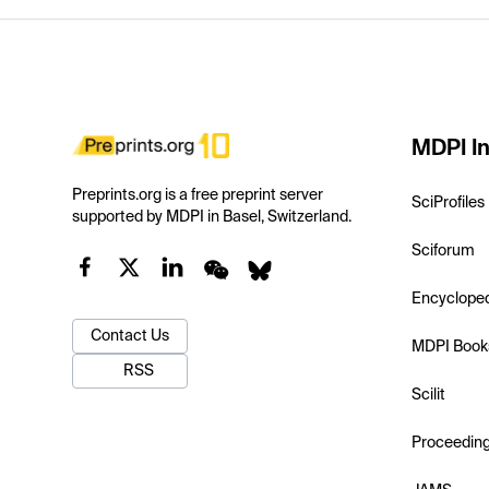
MDPI In
Preprints.org is a free preprint server
SciProfiles
supported by MDPI in Basel, Switzerland.
Sciforum
Encyclope
Contact Us
MDPI Book
RSS
Scilit
Proceedin