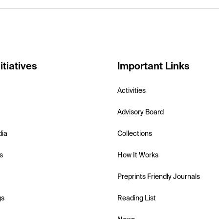
itiatives
Important Links
Activities
Advisory Board
dia
Collections
s
How It Works
Preprints Friendly Journals
gs
Reading List