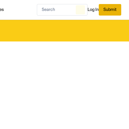
es
Log In
Submit