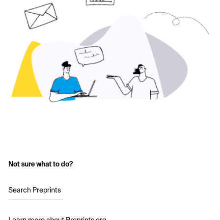
Not sure what to do?
Search Preprints