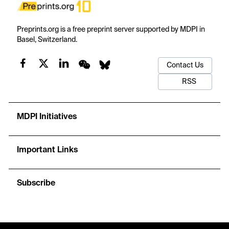
Preprints.org is a free preprint server supported by MDPI in
Basel, Switzerland.
Contact Us
RSS
MDPI Initiatives
Important Links
Subscribe